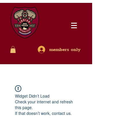
members only
Widget Didn’t Load
Check your internet and refresh
this page.
If that doesn’t work, contact us.