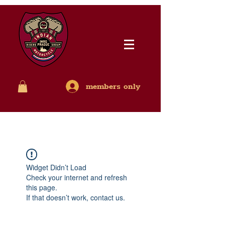
members only
Widget Didn’t Load
Check your internet and refresh
this page.
If that doesn’t work, contact us.