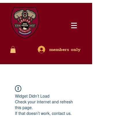
members only
Widget Didn’t Load
Check your internet and refresh
this page.
If that doesn’t work, contact us.